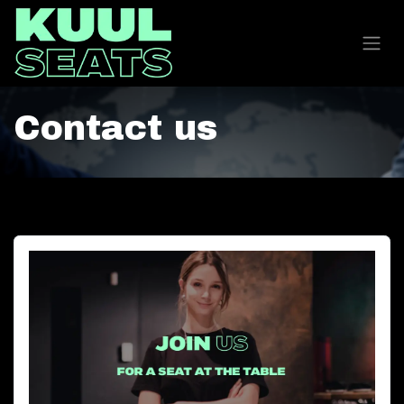
Contact us