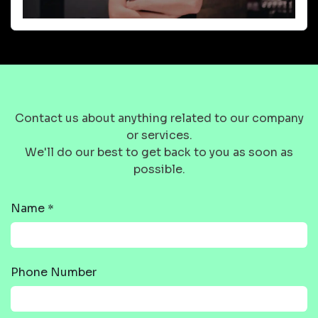
Contact us about anything related to our company
or services.
We'll do our best to get back to you as soon as
possible.
Name
*
Phone Number