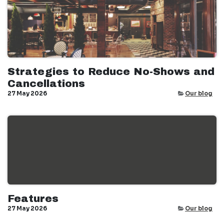
Strategies to Reduce No-Shows and
Cancellations
27 May 2026
Our blog
Features
27 May 2026
Our blog