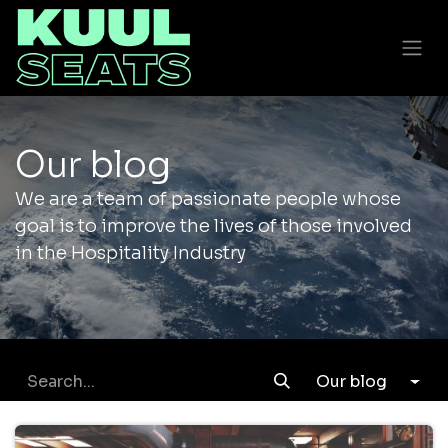
Our blog
We are a team of passionate people whose
goal is to improve the lives of those involved
in the Hospitality Industry
Our blog